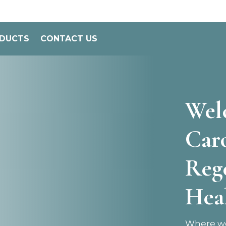
ODUCTS
CONTACT US
Wel
Car
Reg
Hea
Where we