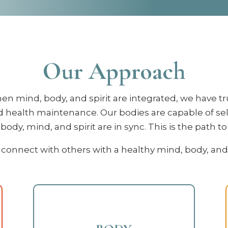
Our Approach
en mind, body, and spirit are integrated, we have tr
 health maintenance. Our bodies are capable of se
ody, mind, and spirit are in sync. This is the path t
connect with others with a healthy mind, body, and spi