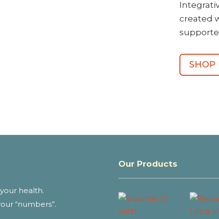
Integrat
created 
supporte
SHOP
Our Products
your health.
your “numbers”.