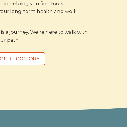
d in helping you find tools to
your long-term health and well-
is a journey. We’re here to walk with
ur path.
 OUR DOCTORS