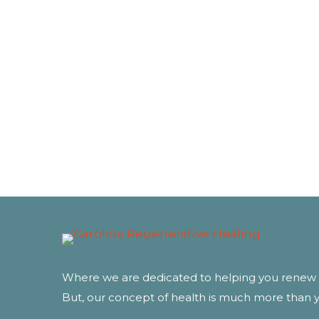
Where we are dedicated to helping you renew 
But, our concept of health is much more than 