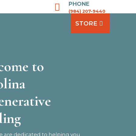
PHONE

(984) 207-9440
STORE
come to
olina
enerative
ling
 are dedicated to helping you