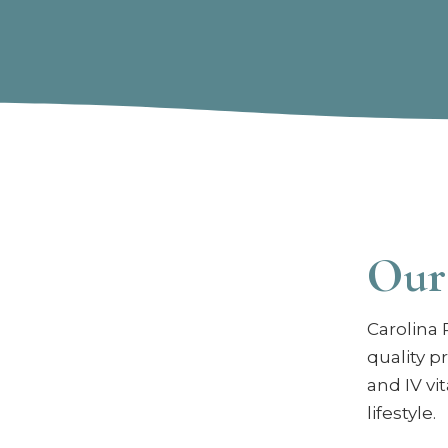
Our
Carolina 
quality p
and IV vi
lifestyle.