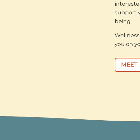
intereste
support 
being.
Wellness 
you on yo
MEET