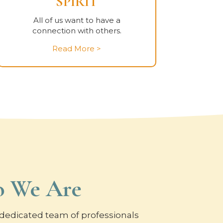
SPIRIT
All of us want to have a
connection with others.
Read More >
 We Are
dedicated team of professionals