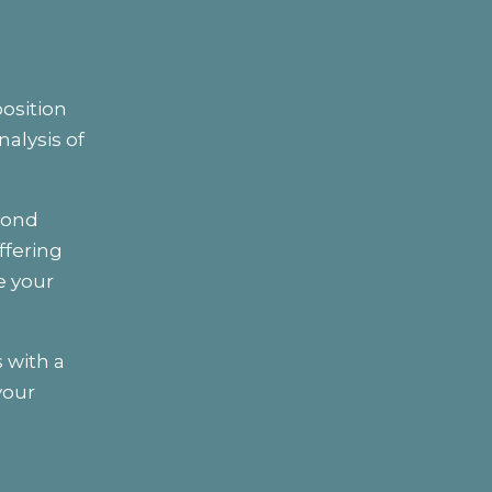
osition
alysis of
yond
ffering
e your
 with a
your