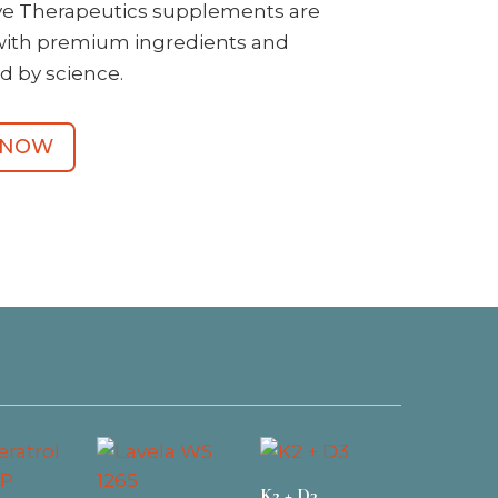
ive Therapeutics supplements are
with premium ingredients and
d by science.
 NOW
K2 + D3