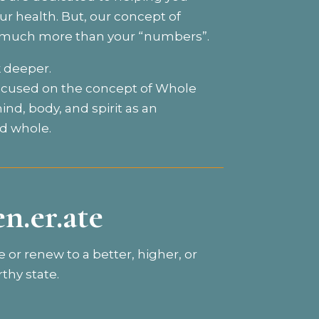
r health. But, our concept of
s much more than your “numbers”.
k deeper.
ocused on the concept of Whole
ind, body, and spirit as an
d whole.
en.er.ate
e or renew to a better, higher, or
thy state.