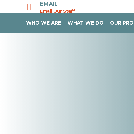
EMAIL

Email Our Staff
WHO WE ARE
WHAT WE DO
OUR PR