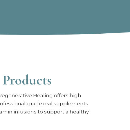
 Products
Regenerative Healing offers high
rofessional-grade oral supplements
tamin infusions to support a healthy