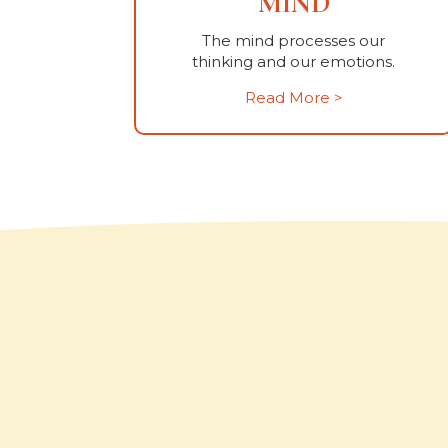
MIND
The mind processes our
thinking and our emotions.
Read More >