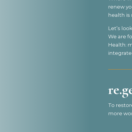
renew you
health i
Let’s loo
We are f
Health: m
integrate
re.g
To restor
more wor