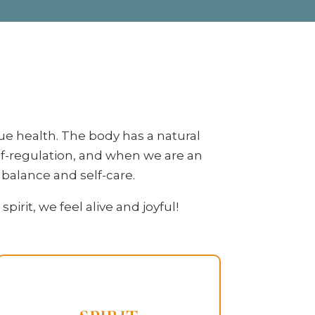
ue health. The body has a natural
lf-regulation, and when we are an
o balance and self-care.
rit, we feel alive and joyful!