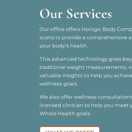
Our Services
Our office offers Hologic Body Comp
scans to provide a comprehensive an
your body’s health.
This advanced technology goes be
traditional weight measurements, o
valuable insights to help you achiev
wellness goals.
We also offer wellness consultations
licensed clinician to help you meet 
Whole Health goals.