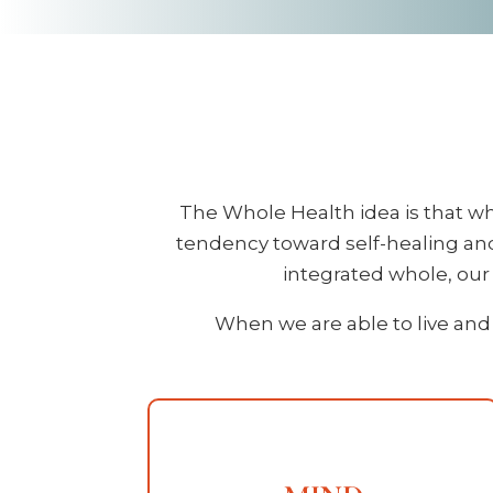
The Whole Health idea is that wh
tendency toward self-healing and
integrated whole, our b
When we are able to live and 