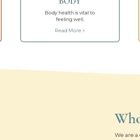
BODY
Body health is vital to
feeling well.
Read More >
Who
We are a 