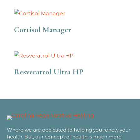
Cortisol Manager
Resveratrol Ultra HP
Where we are dedicated to helping you renew your
health. But, our concept of health is much more