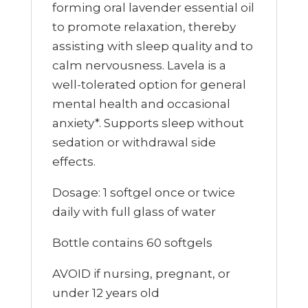
forming oral lavender essential oil
to promote relaxation, thereby
assisting with sleep quality and to
calm nervousness. Lavela is a
well-tolerated option for general
mental health and occasional
anxiety*. Supports sleep without
sedation or withdrawal side
effects.
Dosage: 1 softgel once or twice
daily with full glass of water
Bottle contains 60 softgels
AVOID if nursing, pregnant, or
under 12 years old