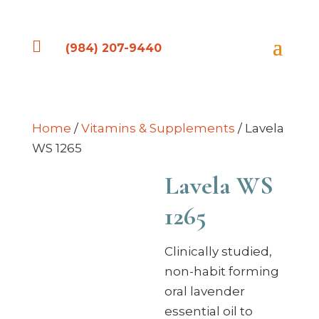

(984) 207-9440
Home
/
Vitamins & Supplements
/ Lavela
WS 1265
Lavela WS
1265
Clinically studied,
non-habit forming
oral lavender
essential oil to