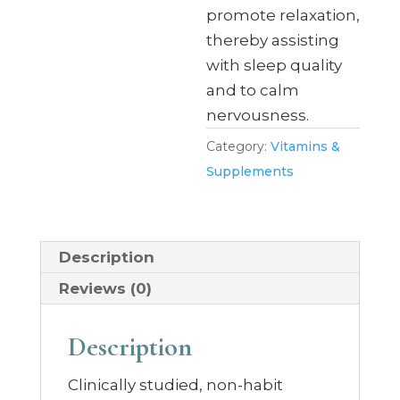
promote relaxation,
thereby assisting
with sleep quality
and to calm
nervousness.
Category:
Vitamins &
Supplements
Description
Reviews (0)
Description
Clinically studied, non-habit