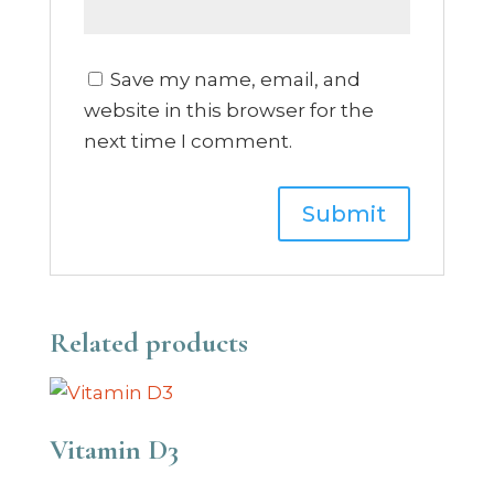
Save my name, email, and
website in this browser for the
next time I comment.
Related products
Vitamin D3