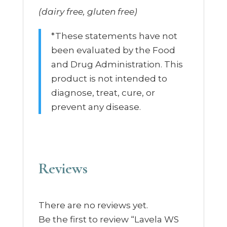
(dairy free, gluten free)
*These statements have not
been evaluated by the Food
and Drug Administration. This
product is not intended to
diagnose, treat, cure, or
prevent any disease.
Reviews
There are no reviews yet.
Be the first to review “Lavela WS