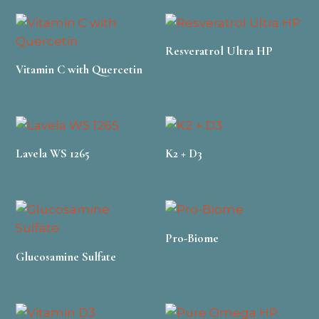
Resveratrol Ultra HP
Vitamin C with Quercetin
Lavela WS 1265
K2 + D3
Pro-Biome
Glucosamine Sulfate