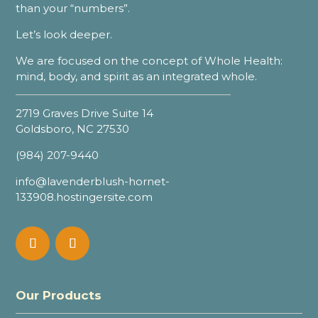
than your “numbers”.
Let’s look deeper.
We are focused on the concept of Whole Health:
mind, body, and spirit as an integrated whole.
2719 Graves Drive Suite 14
Goldsboro, NC 27530
(984) 207-9440
info@lavenderblush-hornet-
133908.hostingersite.com
Our Products