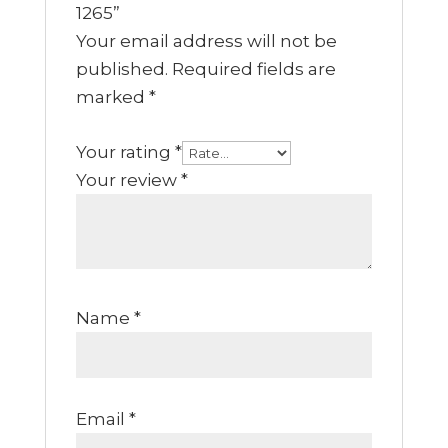
1265”
Your email address will not be
published.
Required fields are
marked
*
Your rating
*
Your review
*
Name
*
Email
*