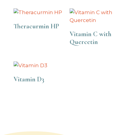
Theracurmin HP
Vitamin C with
Quercetin
Vitamin D3