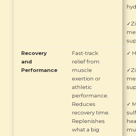
hyd
✓Zi
me
sup
Recovery
Fast-track
✓ H
and
relief from
Performance
muscle
✓Zi
exertion or
me
athletic
sup
performance.
Reduces
✓ 
recovery time.
sul
Replenishes
he
what a big
mus