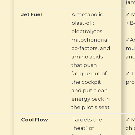
(an
Jet Fuel
A metabolic
✓ M
blast-off:
+ B
electrolytes,
mitochondrial
✓Am
co‑factors, and
mus
amino acids
and
that push
fatigue out of
✓ T
the cockpit
pro
and put clean
energy back in
the pilot’s seat.
Cool Flow
Targets the
✓ 
“heat” of
chl