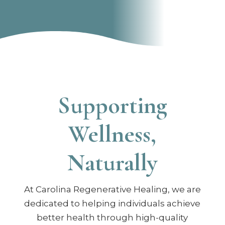
Supporting
Wellness,
Naturally
At Carolina Regenerative Healing, we are
dedicated to helping individuals achieve
better health through high-quality