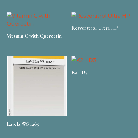
Resveratrol Ultra HP
Vitamin C with Quercetin
K2 + D3
Lavela WS 1265