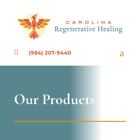

(984) 207-9440
Our Products