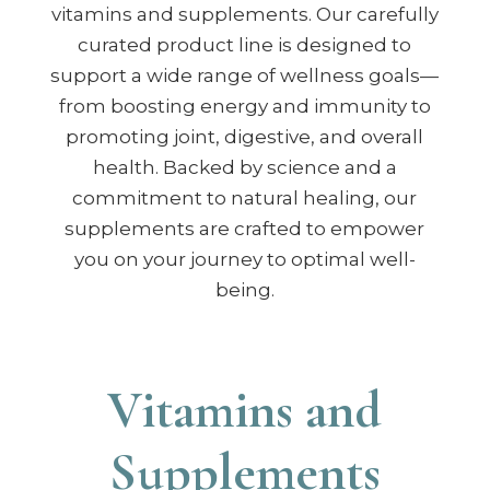
vitamins and supplements. Our carefully
curated product line is designed to
support a wide range of wellness goals—
from boosting energy and immunity to
promoting joint, digestive, and overall
health. Backed by science and a
commitment to natural healing, our
supplements are crafted to empower
you on your journey to optimal well-
being.
Vitamins and
Supplements