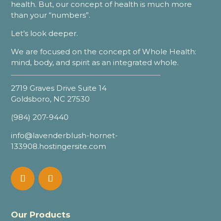
health. But, our concept of health is much more
than your “numbers”.
Let’s look deeper.
We are focused on the concept of Whole Health:
mind, body, and spirit as an integrated whole.
2719 Graves Drive Suite 14
Goldsboro, NC 27530
(984) 207-9440
info@lavenderblush-hornet-
133908.hostingersite.com
Our Products