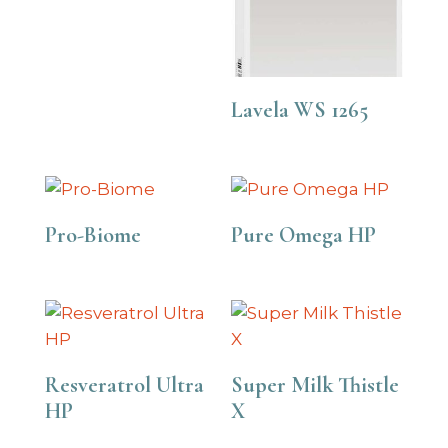
Lavela WS 1265
Pro-Biome
Pure Omega HP
Resveratrol Ultra
Super Milk Thistle
HP
X