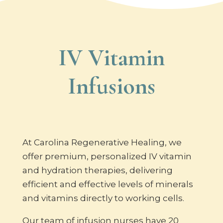
IV Vitamin
Infusions
At Carolina Regenerative Healing, we
offer premium, personalized IV vitamin
and hydration therapies, delivering
efficient and effective levels of minerals
and vitamins directly to working cells.
Our team of infusion nurses have 20