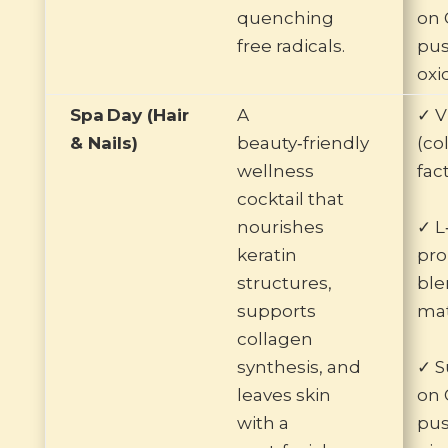
quenching
on 
free radicals.
pus
oxi
Spa Day (Hair
A
✓ V
& Nails)
beauty‑friendly
(co
wellness
fac
cocktail that
nourishes
✓ L
keratin
pro
structures,
ble
supports
mat
collagen
synthesis, and
✓ S
leaves skin
on 
with a
pus