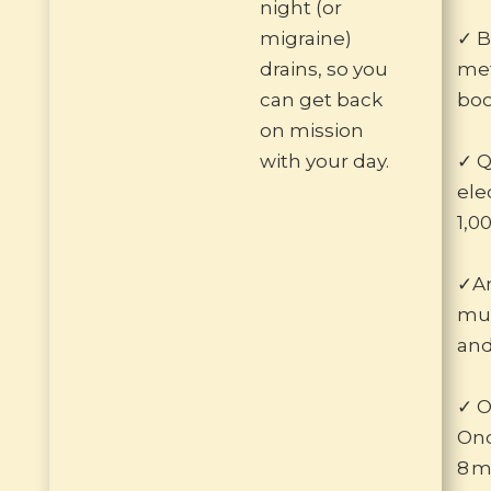
night (or
migraine)
✓ B
drains, so you
met
can get back
boo
on mission
with your day.
✓ Q
ele
1,0
✓Am
mus
and
✓ O
Ond
8 m