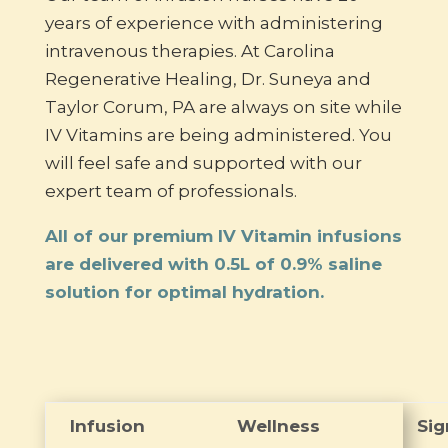
years of experience with administering
intravenous therapies. At Carolina
Regenerative Healing, Dr. Suneya and
Taylor Corum, PA are always on site while
IV Vitamins are being administered. You
will feel safe and supported with our
expert team of professionals.
All of our premium IV Vitamin infusions
are delivered with 0.5L of 0.9% saline
solution for optimal hydration.
Infusion
Wellness
Sig