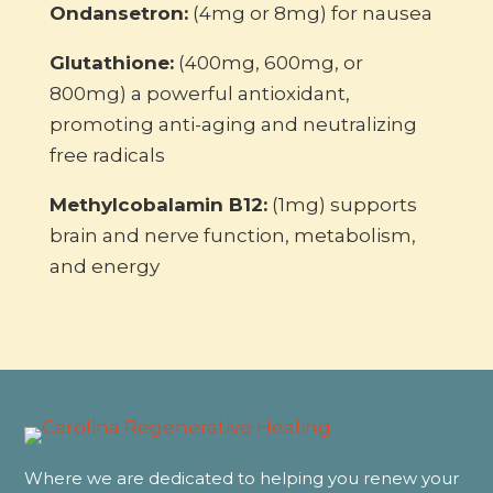
Ondansetron:
(4mg or 8mg) for nausea
Glutathione:
(400mg, 600mg, or
800mg) a powerful antioxidant,
promoting anti-aging and neutralizing
free radicals
Methylcobalamin B12:
(1mg) supports
brain and nerve function, metabolism,
and energy
Where we are dedicated to helping you renew your