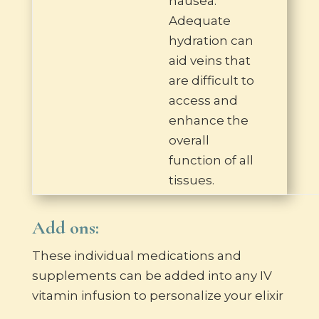
nausea.
Adequate
hydration can
aid veins that
are difficult to
access and
enhance the
overall
function of all
tissues.
Add ons:
These individual medications and
supplements can be added into any IV
vitamin infusion to personalize your elixir