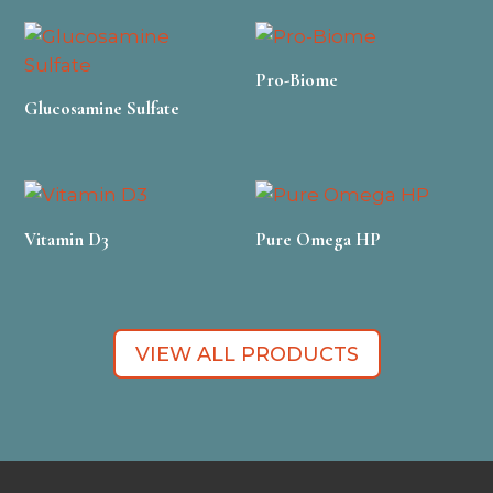
Pro-Biome
Glucosamine Sulfate
Vitamin D3
Pure Omega HP
VIEW ALL PRODUCTS