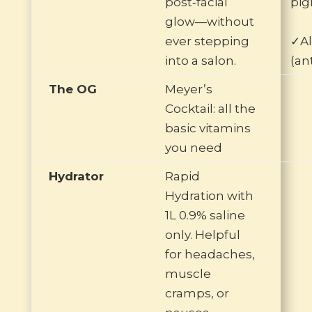
post‑facial
pig
glow—without
ever stepping
✓Al
into a salon.
(an
The OG
Meyer’s
Cocktail: all the
basic vitamins
you need
Hydrator
Rapid
Hydration with
1L 0.9% saline
only. Helpful
for headaches,
muscle
cramps, or