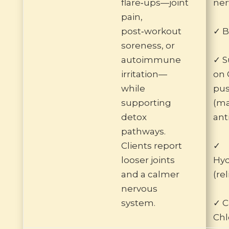
flare‑ups—joint
ner
pain,
post‑workout
✓ B
soreness, or
autoimmune
✓ S
irritation—
on 
while
pu
supporting
(ma
detox
ant
pathways.
Clients report
✓
looser joints
Hyd
and a calmer
(re
nervous
system.
✓ C
Chl