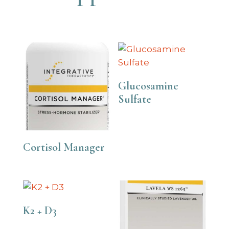
Glucosamine
Sulfate
Cortisol Manager
K2 + D3