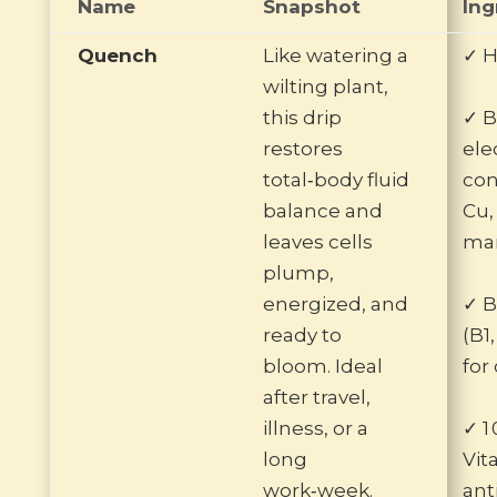
Name
Snapshot
Ing
Quench
Like watering a
✓ H
wilting plant,
this drip
✓ B
restores
ele
total‑body fluid
con
balance and
Cu, 
leaves cells
man
plump,
energized, and
✓ 
ready to
(B1,
bloom. Ideal
for
after travel,
illness, or a
✓ 1
long
Vit
work‑week.
ant