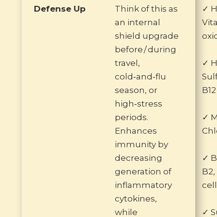
Defense Up
Think of this as
✓ H
an internal
Vit
shield upgrade
oxi
before / during
travel,
✓ H
cold‑and‑flu
Sul
season, or
B12
high‑stress
periods.
✓ 
Enhances
Chl
immunity by
decreasing
✓ B
generation of
B2,
inflammatory
cel
cytokines,
while
✓ S